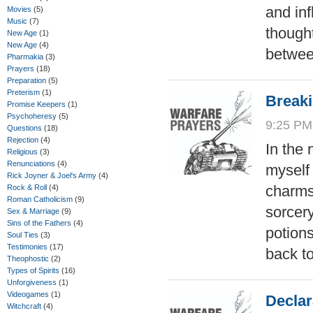
and inf
Movies
(5)
Music
(7)
though
New Age
(1)
New Age
(4)
betwee
Pharmakia
(3)
Prayers
(18)
Preparation
(5)
Preterism
(1)
Break
Promise Keepers
(1)
Psychoheresy
(5)
9:25 PM
Questions
(18)
Rejection
(4)
In the
Religious
(3)
Renunciations
(4)
myself 
Rick Joyner & Joel's Army
(4)
charms,
Rock & Roll
(4)
Roman Catholicism
(9)
sorcer
Sex & Marriage
(9)
Sins of the Fathers
(4)
potion
Soul Ties
(3)
Testimonies
(17)
back t
Theophostic
(2)
Types of Spirits
(16)
Unforgiveness
(1)
Videogames
(1)
Declar
Witchcraft
(4)