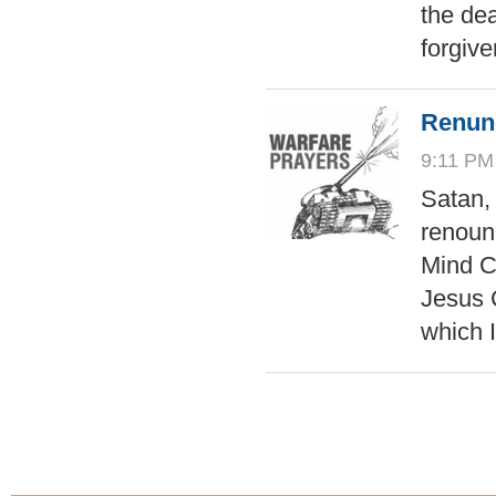
the dea
forgiv
Renunc
9:11 PM
Satan,
renounc
Mind C
Jesus C
which 