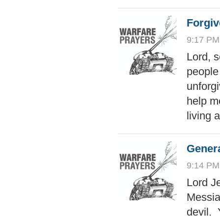
Forgiv
9:17 PM
Lord, 
people
unforgi
help m
living
Genera
9:14 PM
Lord Je
Messia
devil. 