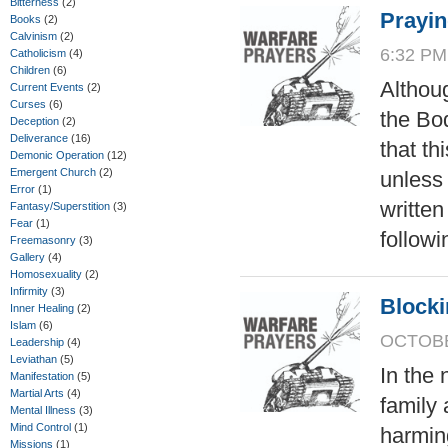
Bitterness
(2)
Prayin
Books
(2)
Calvinism
(2)
6:32 PM
Catholicism
(4)
Children
(6)
Althoug
Current Events
(2)
Curses
(6)
the Bod
Deception
(2)
Deliverance
(16)
that th
Demonic Operation
(12)
Emergent Church
(2)
unless
Error
(1)
writte
Fantasy/Superstition
(3)
Fear
(1)
followi
Freemasonry
(3)
Gallery
(4)
Homosexuality
(2)
Infirmity
(3)
Blocki
Inner Healing
(2)
Islam
(6)
OCTOBER
Leadership
(4)
Leviathan
(5)
In the 
Manifestation
(5)
Martial Arts
(4)
family 
Mental Illness
(3)
Mind Control
(1)
harming
Missions
(1)