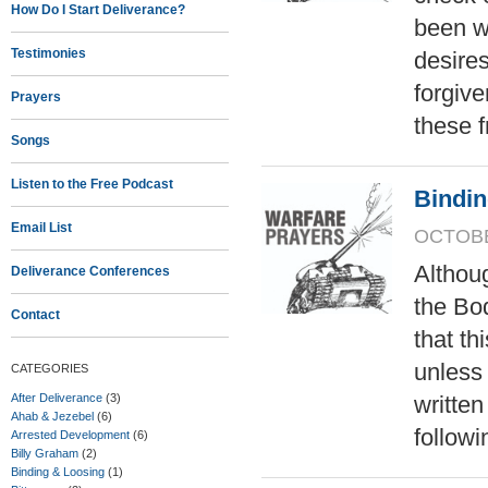
How Do I Start Deliverance?
been wr
Testimonies
desires
forgive
Prayers
these 
Songs
Listen to the Free Podcast
Bindi
Email List
OCTOBER
Althoug
Deliverance Conferences
the Bod
Contact
that th
unless
CATEGORIES
After Deliverance
(3)
writte
Ahab & Jezebel
(6)
followi
Arrested Development
(6)
Billy Graham
(2)
Binding & Loosing
(1)