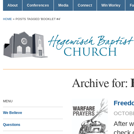
About
Conferences
Media
Connect
Win Worley
Fa
HOME
»
POSTS TAGGED 'BOOKLET #4'
Archive for:
MENU
Freedo
OCTOBER
We Believe
After w
Questions
check 