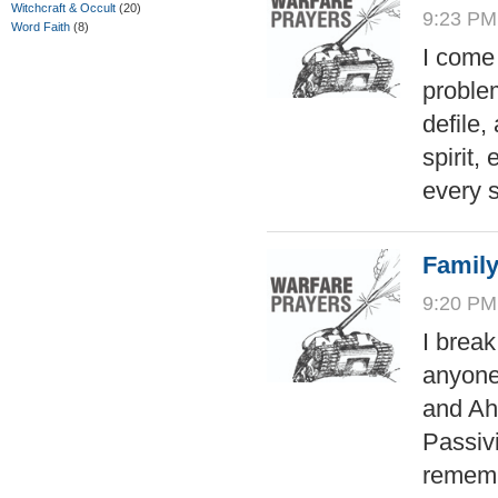
Witchcraft & Occult
(20)
9:23 PM
Word Faith
(8)
I come
problem
defile
spirit,
every s
Family
9:20 PM
I break
anyone
and Aha
Passivi
rememb