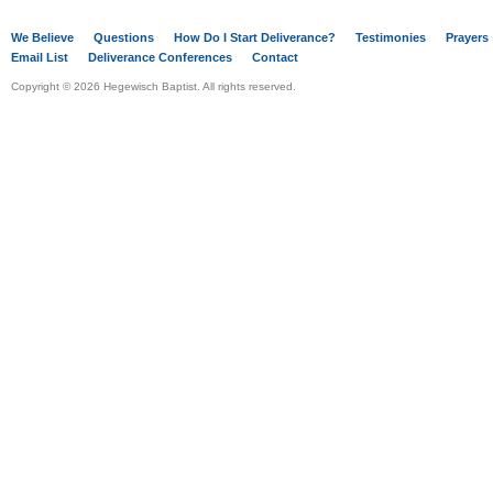
We Believe
Questions
How Do I Start Deliverance?
Testimonies
Prayers
Email List
Deliverance Conferences
Contact
Copyright © 2026 Hegewisch Baptist. All rights reserved.