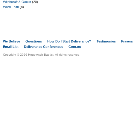
Witchcraft & Occult
(20)
Word Faith
(8)
We Believe
Questions
How Do I Start Deliverance?
Testimonies
Prayers
Email List
Deliverance Conferences
Contact
Copyright © 2026 Hegewisch Baptist. All rights reserved.