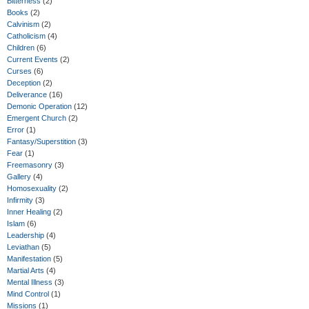
Bitterness
(2)
Books
(2)
Calvinism
(2)
Catholicism
(4)
Children
(6)
Current Events
(2)
Curses
(6)
Deception
(2)
Deliverance
(16)
Demonic Operation
(12)
Emergent Church
(2)
Error
(1)
Fantasy/Superstition
(3)
Fear
(1)
Freemasonry
(3)
Gallery
(4)
Homosexuality
(2)
Infirmity
(3)
Inner Healing
(2)
Islam
(6)
Leadership
(4)
Leviathan
(5)
Manifestation
(5)
Martial Arts
(4)
Mental Illness
(3)
Mind Control
(1)
Missions
(1)