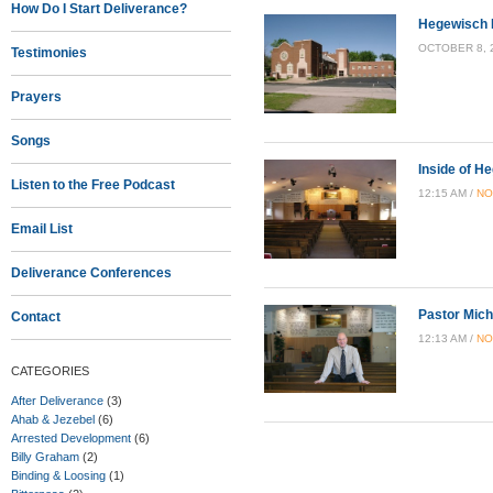
How Do I Start Deliverance?
Hegewisch 
OCTOBER 8, 2
Testimonies
Prayers
Songs
Inside of H
Listen to the Free Podcast
12:15 AM /
NO
Email List
Deliverance Conferences
Pastor Mich
Contact
12:13 AM /
NO
CATEGORIES
After Deliverance
(3)
Ahab & Jezebel
(6)
Arrested Development
(6)
Billy Graham
(2)
Binding & Loosing
(1)