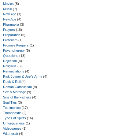
Movies
(5)
Music
(7)
New Age
(1)
New Age
(4)
Pharmakia
(3)
Prayers
(18)
Preparation
(5)
Preterism
(1)
Promise Keepers
(1)
Psychoheresy
(5)
Questions
(18)
Rejection
(4)
Religious
(3)
Renunciations
(4)
Rick Joyner & Joel's Army
(4)
Rock & Roll
(4)
Roman Catholicism
(9)
Sex & Marriage
(9)
Sins of the Fathers
(4)
Soul Ties
(3)
Testimonies
(17)
Theophostic
(2)
Types of Spirits
(16)
Unforgiveness
(1)
Videogames
(1)
Witchcraft
(4)