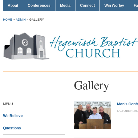
About
Conferences
Media
Connect
Win Worley
Fa
HOME
»
ADMIN
»
GALLERY
Gallery
MENU
Men’s Conf
OCTOBER 20, 
We Believe
Questions