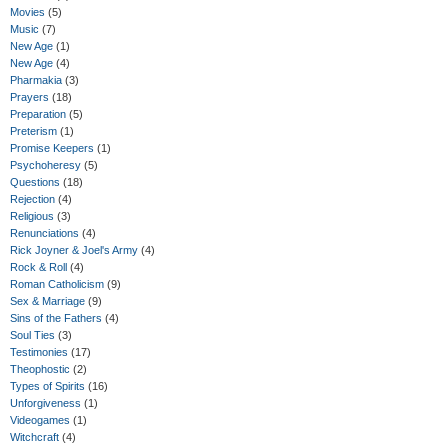
Movies
(5)
Music
(7)
New Age
(1)
New Age
(4)
Pharmakia
(3)
Prayers
(18)
Preparation
(5)
Preterism
(1)
Promise Keepers
(1)
Psychoheresy
(5)
Questions
(18)
Rejection
(4)
Religious
(3)
Renunciations
(4)
Rick Joyner & Joel's Army
(4)
Rock & Roll
(4)
Roman Catholicism
(9)
Sex & Marriage
(9)
Sins of the Fathers
(4)
Soul Ties
(3)
Testimonies
(17)
Theophostic
(2)
Types of Spirits
(16)
Unforgiveness
(1)
Videogames
(1)
Witchcraft
(4)