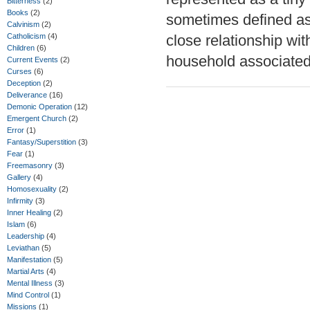
Bitterness
(2)
Books
(2)
sometimes defined as a
Calvinism
(2)
Catholicism
(4)
close relationship wit
Children
(6)
household associated
Current Events
(2)
Curses
(6)
Deception
(2)
Deliverance
(16)
Demonic Operation
(12)
Emergent Church
(2)
Error
(1)
Fantasy/Superstition
(3)
Fear
(1)
Freemasonry
(3)
Gallery
(4)
Homosexuality
(2)
Infirmity
(3)
Inner Healing
(2)
Islam
(6)
Leadership
(4)
Leviathan
(5)
Manifestation
(5)
Martial Arts
(4)
Mental Illness
(3)
Mind Control
(1)
Missions
(1)