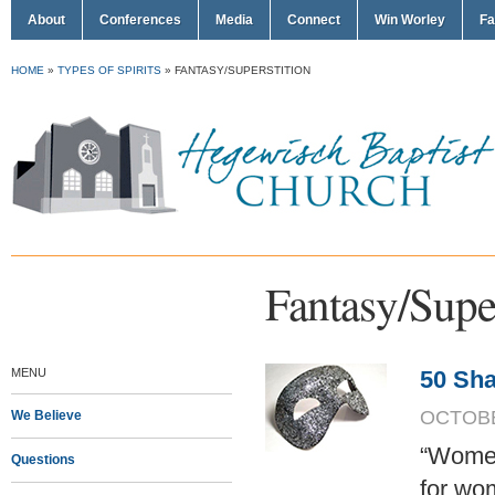
About
Conferences
Media
Connect
Win Worley
Fa
HOME
»
TYPES OF SPIRITS
»
FANTASY/SUPERSTITION
Fantasy/Super
MENU
50 Sha
OCTOBER
We Believe
“Women 
Questions
for wom