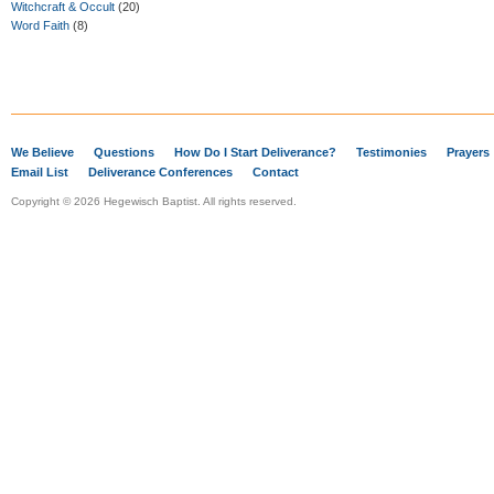
Witchcraft & Occult
(20)
Word Faith
(8)
We Believe
Questions
How Do I Start Deliverance?
Testimonies
Prayers
Email List
Deliverance Conferences
Contact
Copyright © 2026 Hegewisch Baptist. All rights reserved.