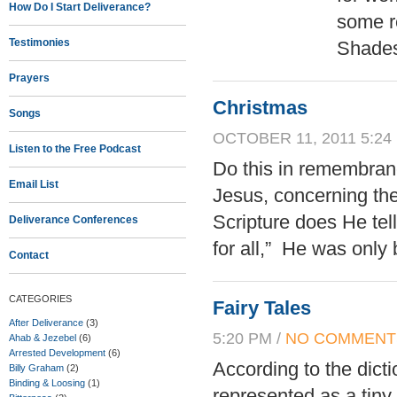
How Do I Start Deliverance?
some re
Testimonies
Shades
Prayers
Christmas
Songs
OCTOBER 11, 2011 5:24
Listen to the Free Podcast
Do this in remembran
Email List
Jesus, concerning th
Scripture does He te
Deliverance Conferences
for all,” He was only 
Contact
CATEGORIES
Fairy Tales
After Deliverance
(3)
5:20 PM /
NO COMMENT
Ahab & Jezebel
(6)
Arrested Development
(6)
According to the dictio
Billy Graham
(2)
Binding & Loosing
(1)
represented as a tin