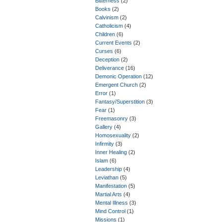
Bitterness
(2)
Books
(2)
Calvinism
(2)
Catholicism
(4)
Children
(6)
Current Events
(2)
Curses
(6)
Deception
(2)
Deliverance
(16)
Demonic Operation
(12)
Emergent Church
(2)
Error
(1)
Fantasy/Superstition
(3)
Fear
(1)
Freemasonry
(3)
Gallery
(4)
Homosexuality
(2)
Infirmity
(3)
Inner Healing
(2)
Islam
(6)
Leadership
(4)
Leviathan
(5)
Manifestation
(5)
Martial Arts
(4)
Mental Illness
(3)
Mind Control
(1)
Missions
(1)