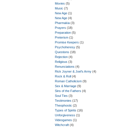
Movies
(5)
Music
(7)
New Age
(1)
New Age
(4)
Pharmakia
(3)
Prayers
(18)
Preparation
(5)
Preterism
(1)
Promise Keepers
(1)
Psychoheresy
(5)
Questions
(18)
Rejection
(4)
Religious
(3)
Renunciations
(4)
Rick Joyner & Joel's Army
(4)
Rock & Roll
(4)
Roman Catholicism
(9)
Sex & Marriage
(9)
Sins of the Fathers
(4)
Soul Ties
(3)
Testimonies
(17)
Theophostic
(2)
Types of Spirits
(16)
Unforgiveness
(1)
Videogames
(1)
Witchcraft
(4)