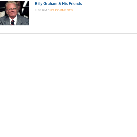
Billy Graham & His Friends
4:38 PM /
NO COMMENTS