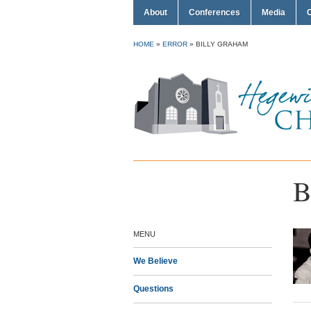
About
Conferences
Media
HOME
»
ERROR
»
BILLY GRAHAM
B
MENU
We Believe
Questions