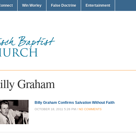
Connect
Win Worley
False Doctrine
Entertainment
illy Graham
Billy Graham Confirms Salvation Without Faith
OCTOBER 18, 2011 5:26 PM /
NO COMMENTS