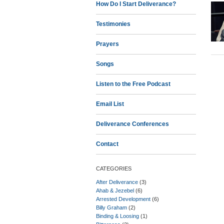
How Do I Start Deliverance?
Testimonies
Prayers
Songs
Listen to the Free Podcast
Email List
Deliverance Conferences
Contact
CATEGORIES
After Deliverance
(3)
Ahab & Jezebel
(6)
Arrested Development
(6)
Billy Graham
(2)
Binding & Loosing
(1)