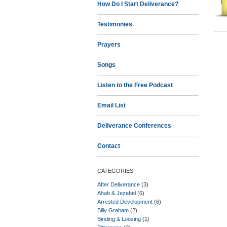
How Do I Start Deliverance?
Testimonies
Prayers
Songs
Listen to the Free Podcast
Email List
Deliverance Conferences
Contact
CATEGORIES
After Deliverance
(3)
Ahab & Jezebel
(6)
Arrested Development
(6)
Billy Graham
(2)
Binding & Loosing
(1)