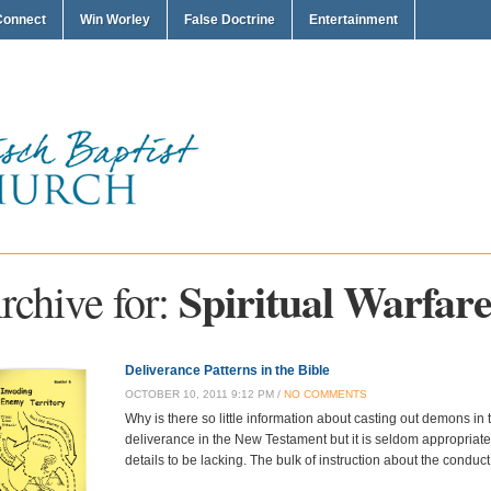
Connect
Win Worley
False Doctrine
Entertainment
Spiritual Warfar
rchive for:
Deliverance Patterns in the Bible
OCTOBER 10, 2011 9:12 PM /
NO COMMENTS
Why is there so little information about casting out demons in
deliverance in the New Testament but it is seldom appropriate
details to be lacking. The bulk of instruction about the conduct 