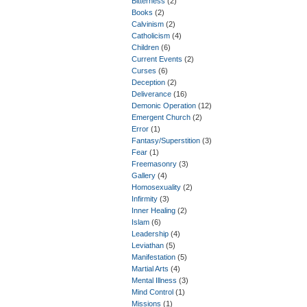
Bitterness
(2)
Books
(2)
Calvinism
(2)
Catholicism
(4)
Children
(6)
Current Events
(2)
Curses
(6)
Deception
(2)
Deliverance
(16)
Demonic Operation
(12)
Emergent Church
(2)
Error
(1)
Fantasy/Superstition
(3)
Fear
(1)
Freemasonry
(3)
Gallery
(4)
Homosexuality
(2)
Infirmity
(3)
Inner Healing
(2)
Islam
(6)
Leadership
(4)
Leviathan
(5)
Manifestation
(5)
Martial Arts
(4)
Mental Illness
(3)
Mind Control
(1)
Missions
(1)