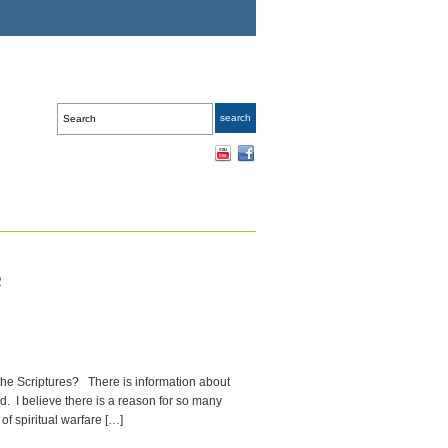
e
 the Scriptures? There is information about
d. I believe there is a reason for so many
of spiritual warfare […]