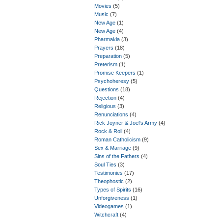
Movies
(5)
Music
(7)
New Age
(1)
New Age
(4)
Pharmakia
(3)
Prayers
(18)
Preparation
(5)
Preterism
(1)
Promise Keepers
(1)
Psychoheresy
(5)
Questions
(18)
Rejection
(4)
Religious
(3)
Renunciations
(4)
Rick Joyner & Joel's Army
(4)
Rock & Roll
(4)
Roman Catholicism
(9)
Sex & Marriage
(9)
Sins of the Fathers
(4)
Soul Ties
(3)
Testimonies
(17)
Theophostic
(2)
Types of Spirits
(16)
Unforgiveness
(1)
Videogames
(1)
Witchcraft
(4)