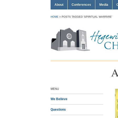
About
Conferences
Media
HOME
»
POSTS TAGGED 'SPIRITUAL WARFARE'
A
MENU
We Believe
Questions