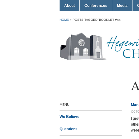
About
Conferences
Media
HOME
»
POSTS TAGGED 'BOOKLET #44'
A
MENU
Man,
OCTO
We Believe
I gr
othe
Questions
were