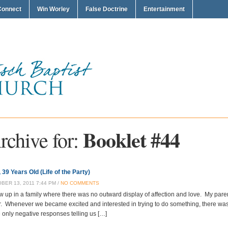
Connect
Win Worley
False Doctrine
Entertainment
Booklet #44
rchive for:
 39 Years Old (Life of the Party)
BER 13, 2011 7:44 PM /
NO COMMENTS
ew up in a family where there was no outward display of affection and love. My pare
r. Whenever we became excited and interested in trying to do something, there 
 only negative responses telling us […]