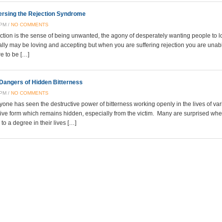
rsing the Rejection Syndrome
 PM /
NO COMMENTS
ction is the sense of being unwanted, the agony of desperately wanting people to 
ally may be loving and accepting but when you are suffering rejection you are unable
re to be […]
Dangers of Hidden Bitterness
 PM /
NO COMMENTS
yone has seen the destructive power of bitterness working openly in the lives of v
ive form which remains hidden, especially from the victim. Many are surprised when 
to a degree in their lives […]