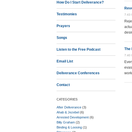
How Do I Start Deliverance?
Reve
Testimonies
7:43
Reje
Prayers
actu
desi
Songs
The 
Listen to the Free Podcast
7:40
Email List
Ever
evas
Deliverance Conferences
work 
Contact
CATEGORIES
After Deliverance
(3)
Ahab & Jezebel
(6)
Arrested Development
(6)
Billy Graham
(2)
Binding & Loosing
(1)