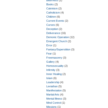
Bitterness
(2)
Books
(2)
Calvinism
(2)
Catholicism
(4)
Children
(6)
Current Events
(2)
Curses
(6)
Deception
(2)
Deliverance
(16)
Demonic Operation
(12)
Emergent Church
(2)
Error
(1)
Fantasy/Superstition
(3)
Fear
(1)
Freemasonry
(3)
Gallery
(4)
Homosexuality
(2)
Infirmity
(3)
Inner Healing
(2)
Islam
(6)
Leadership
(4)
Leviathan
(5)
Manifestation
(5)
Martial Arts
(4)
Mental Illness
(3)
Mind Control
(1)
Missions
(1)