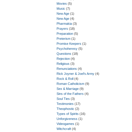
Movies
(5)
Music
(7)
New Age
(1)
New Age
(4)
Pharmakia
(3)
Prayers
(18)
Preparation
(5)
Preterism
(1)
Promise Keepers
(1)
Psychoheresy
(5)
Questions
(18)
Rejection
(4)
Religious
(3)
Renunciations
(4)
Rick Joyner & Joel's Army
(4)
Rock & Roll
(4)
Roman Catholicism
(9)
Sex & Marriage
(9)
Sins of the Fathers
(4)
Soul Ties
(3)
Testimonies
(17)
Theophostic
(2)
Types of Spirits
(16)
Unforgiveness
(1)
Videogames
(1)
Witchcraft
(4)