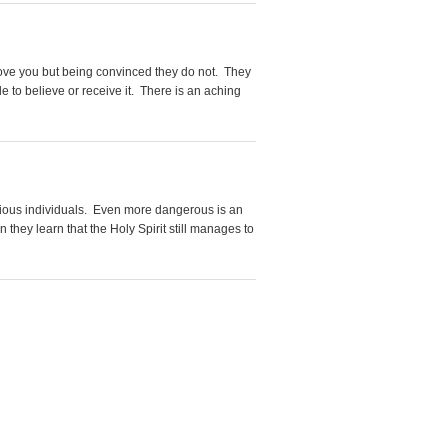
love you but being convinced they do not. They
 to believe or receive it. There is an aching
arious individuals. Even more dangerous is an
they learn that the Holy Spirit still manages to