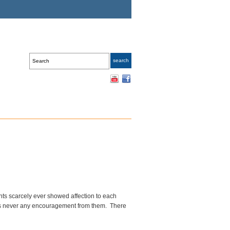
nts scarcely ever showed affection to each
was never any encouragement from them. There