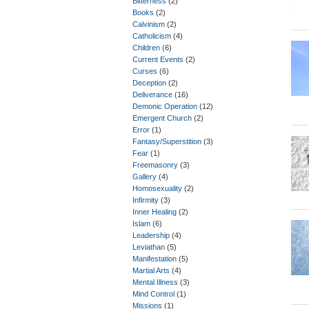
Bitterness
(2)
Books
(2)
Calvinism
(2)
Catholicism
(4)
Children
(6)
Current Events
(2)
Curses
(6)
Deception
(2)
Deliverance
(16)
Demonic Operation
(12)
Emergent Church
(2)
Error
(1)
Fantasy/Superstition
(3)
Fear
(1)
Freemasonry
(3)
Gallery
(4)
Homosexuality
(2)
Infirmity
(3)
Inner Healing
(2)
Islam
(6)
Leadership
(4)
Leviathan
(5)
Manifestation
(5)
Martial Arts
(4)
Mental Illness
(3)
Mind Control
(1)
Missions
(1)