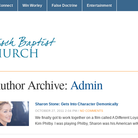
Connect
Win Worley
False Doctrine
Entertainment
uthor Archive:
Admin
Sharon Stone: Gets Into Character Demonically
OCTOBER 27, 2011 2:04 PM /
NO COMMENTS
We finally got to work together on a film called A Different Loya
Kim Philby. I was playing Philby, Sharon was his American wife