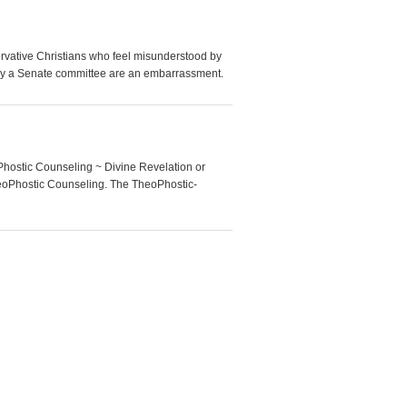
ative Christians who feel misunderstood by
n by a Senate committee are an embarrassment.
Phostic Counseling ~ Divine Revelation or
heoPhostic Counseling. The TheoPhostic-