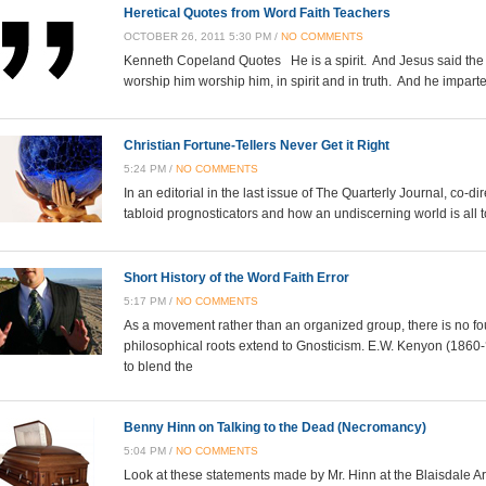
Heretical Quotes from Word Faith Teachers
OCTOBER 26, 2011 5:30 PM /
NO COMMENTS
Kenneth Copeland Quotes He is a spirit. And Jesus said the t
worship him worship him, in spirit and in truth. And he impa
Christian Fortune-Tellers Never Get it Right
5:24 PM /
NO COMMENTS
In an editorial in the last issue of The Quarterly Journal, co-d
tabloid prognosticators and how an undiscerning world is all t
Short History of the Word Faith Error
5:17 PM /
NO COMMENTS
As a movement rather than an organized group, there is no fo
philosophical roots extend to Gnosticism. E.W. Kenyon (1860
to blend the
Benny Hinn on Talking to the Dead (Necromancy)
5:04 PM /
NO COMMENTS
Look at these statements made by Mr. Hinn at the Blaisdale Ar