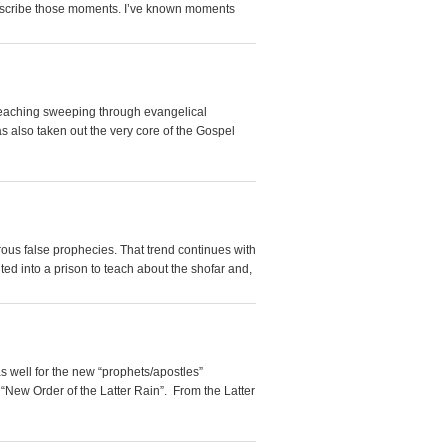
 describe those moments. I’ve known moments
a teaching sweeping through evangelical
s also taken out the very core of the Gospel
us false prophecies. That trend continues with
ited into a prison to teach about the shofar and,
s well for the new “prophets/apostles”
 “New Order of the Latter Rain”. From the Latter