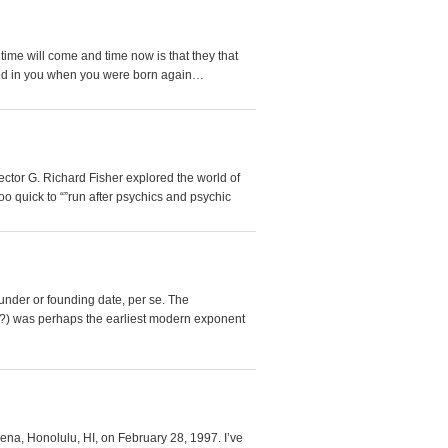
ime will come and time now is that they that
rted in you when you were born again…
irector G. Richard Fisher explored the world of
oo quick to “”run after psychics and psychic
under or founding date, per se. The
-?) was perhaps the earliest modern exponent
ena, Honolulu, HI, on February 28, 1997. I’ve