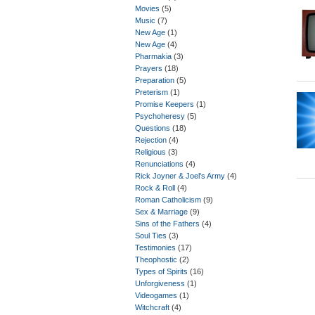
Movies
(5)
Music
(7)
New Age
(1)
New Age
(4)
Pharmakia
(3)
Prayers
(18)
Preparation
(5)
Preterism
(1)
Promise Keepers
(1)
Psychoheresy
(5)
Questions
(18)
Rejection
(4)
Religious
(3)
Renunciations
(4)
Rick Joyner & Joel's Army
(4)
Rock & Roll
(4)
Roman Catholicism
(9)
Sex & Marriage
(9)
Sins of the Fathers
(4)
Soul Ties
(3)
Testimonies
(17)
Theophostic
(2)
Types of Spirits
(16)
Unforgiveness
(1)
Videogames
(1)
Witchcraft
(4)