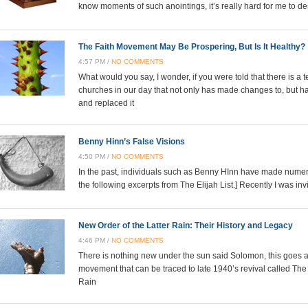
know moments of such anointings, it’s really hard for me to
The Faith Movement May Be Prospering, But Is It Healthy?
4:57 PM /
NO COMMENTS
What would you say, I wonder, if you were told that there is 
churches in our day that not only has made changes to, but ha
and replaced it
Benny Hinn’s False Visions
4:50 PM /
NO COMMENTS
In the past, individuals such as Benny HInn have made numero
the following excerpts from The Elijah List.] Recently I was inv
New Order of the Latter Rain: Their History and Legacy
4:46 PM /
NO COMMENTS
There is nothing new under the sun said Solomon, this goes a
movement that can be traced to late 1940’s revival called The
Rain