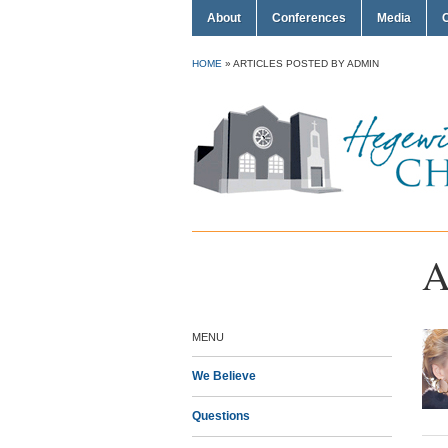
About
Conferences
Media
HOME
»
ARTICLES POSTED BY ADMIN
A
MENU
We Believe
Questions