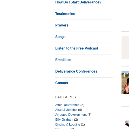
How Do I Start Deliverance?
Testimonies
Prayers
Songs
Listen to the Free Podcast
Email List
Deliverance Conferences
Contact
CATEGORIES
After Deliverance
(3)
Ahab & Jezebel
(6)
Arrested Development
(6)
Billy Graham
(2)
Binding & Loosing
(1)