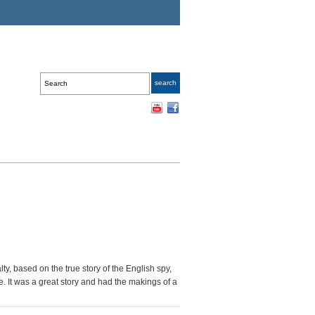
lty, based on the true story of the English spy,
. It was a great story and had the makings of a