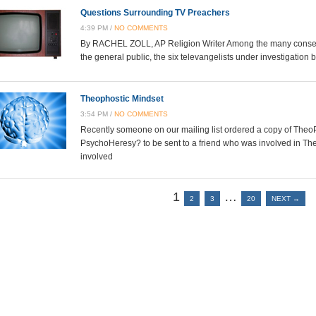
Questions Surrounding TV Preachers
4:39 PM /
NO COMMENTS
By RACHEL ZOLL, AP Religion Writer Among the many conserv
the general public, the six televangelists under investigatio
Theophostic Mindset
3:54 PM /
NO COMMENTS
Recently someone on our mailing list ordered a copy of Theo
PsychoHeresy? to be sent to a friend who was involved in T
involved
1
…
2
3
20
NEXT →