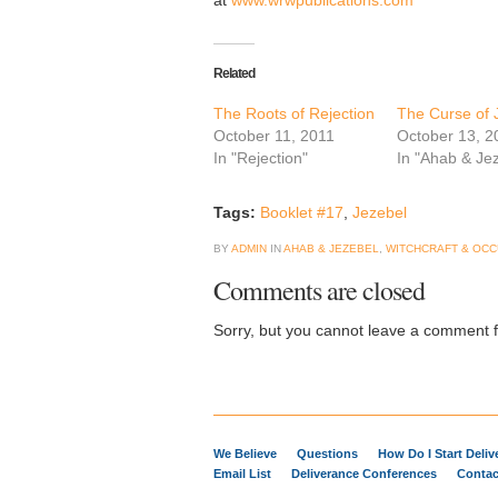
at
www.wrwpublications.com
Related
The Roots of Rejection
The Curse of 
October 11, 2011
October 13, 2
In "Rejection"
In "Ahab & Je
Tags:
Booklet #17
,
Jezebel
BY
ADMIN
IN
AHAB & JEZEBEL
,
WITCHCRAFT & OCC
Comments are closed
Sorry, but you cannot leave a comment fo
We Believe
Questions
How Do I Start Deli
Email List
Deliverance Conferences
Contac