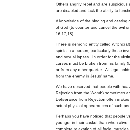
Others angrily rebel and are suspicious a
are disabled and lack the ability to functi
A knowledge of the binding and casting out
of God (to counter and cancel the evil o
16:17,18).
There is demonic entity called Witchcraft
spirits in a person, particularly those in
and sexual lapses. In order for the victim
curses must be broken from his family (
or from any other quarter. All legal hol
from the enemy in Jesus’ name.
We have observed that people with heavy 
Rejection from the Womb) sometimes ar
Deliverance from Rejection often makes 
actual physical appearances of such peo
Perhaps you have noticed that people ve
younger in their casket than when alive. 
complete relaxation of all facial muscles