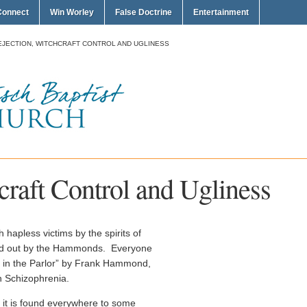
Connect
Win Worley
False Doctrine
Entertainment
EJECTION, WITCHCRAFT CONTROL AND UGLINESS
craft Control and Ugliness
hapless victims by the spirits of
led out by the Hammonds. Everyone
s in the Parlor” by Frank Hammond,
on Schizophrenia.
 it is found everywhere to some