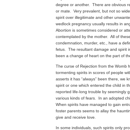
degree or another. There are obvious re
or mate. Very prevalent, but not so widel
spirit over illegitimate and other unwant
wedlock pregnancy usually results in an
Abortion is sometimes considered or att
contemplated by the mother. All of these
condemnation, murder, etc., have a defin
fetus. The resultant damage and spirit i
been a change of heart on the part of th
The curse of Rejection from the Womb 
tormenting spirits in scores of people w
asserts it has “always” been there, we kn
spirit or one which entered the child i
reported life-long trouble by seemingly g
various kinds of fears. In an adopted ch
When spirits have managed to gain entr
foster parents seems to allay the haunting
give and receive love.
In some individuals, such spirits only 