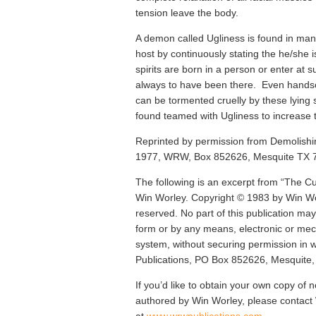
tension leave the body.
A demon called Ugliness is found in many
host by continuously stating the he/she i
spirits are born in a person or enter at 
always to have been there. Even hand
can be tormented cruelly by these lying s
found teamed with Ugliness to increase t
Reprinted by permission from Demolishin
1977, WRW, Box 852626, Mesquite TX 
The following is an excerpt from “The Cu
Win Worley. Copyright © 1983 by Win Wor
reserved. No part of this publication ma
form or by any means, electronic or mech
system, without securing permission in 
Publications, PO Box 852626, Mesquite
If you’d like to obtain your own copy of n
authored by Win Worley, please contac