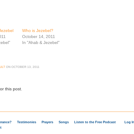
Jezebel
Who is Jezebel?
011
October 14, 2011
zebel"
In "Ahab & Jezebel"
ULT
ON
OCTOBER 13, 2011
r this post.
verance?
Testimonies
Prayers
Songs
Listen to the Free Podcast
Log I
t