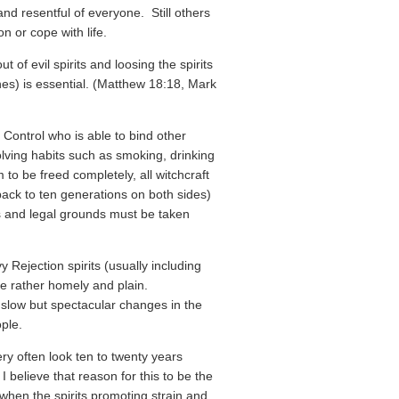
nd resentful of everyone. Still others
on or cope with life.
 of evil spirits and loosing the spirits
nes) is essential. (Matthew 18:18, Mark
 Control who is able to bind other
volving habits such as smoking, drinking
 to be freed completely, all witchcraft
back to ten generations on both sides)
ds and legal grounds must be taken
Rejection spirits (usually including
e rather homely and plain.
slow but spectacular changes in the
ple.
ry often look ten to twenty years
I believe that reason for this to be the
 when the spirits promoting strain and