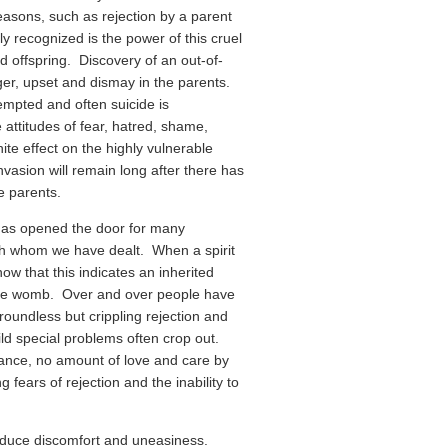
asons, such as rejection by a parent
y recognized is the power of this cruel
ed offspring. Discovery of an out-of-
ger, upset and dismay in the parents.
empted and often suicide is
 attitudes of fear, hatred, shame,
ite effect on the highly vulnerable
nvasion will remain long after there has
e parents.
has opened the door for many
ith whom we have dealt. When a spirit
ow that this indicates an inherited
n the womb. Over and over people have
roundless but crippling rejection and
ild special problems often crop out.
ance, no amount of love and care by
 fears of rejection and the inability to
produce discomfort and uneasiness.