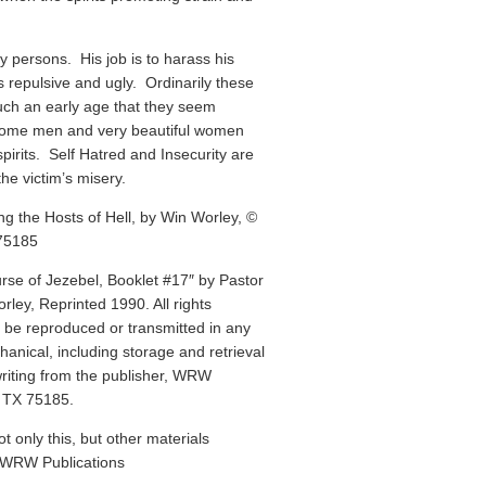
 persons. His job is to harass his
s repulsive and ugly. Ordinarily these
such an early age that they seem
some men and very beautiful women
pirits. Self Hatred and Insecurity are
he victim’s misery.
g the Hosts of Hell, by Win Worley, ©
75185
rse of Jezebel, Booklet #17″ by Pastor
ley, Reprinted 1990. All rights
y be reproduced or transmitted in any
anical, including storage and retrieval
writing from the publisher, WRW
, TX 75185.
ot only this, but other materials
t WRW Publications