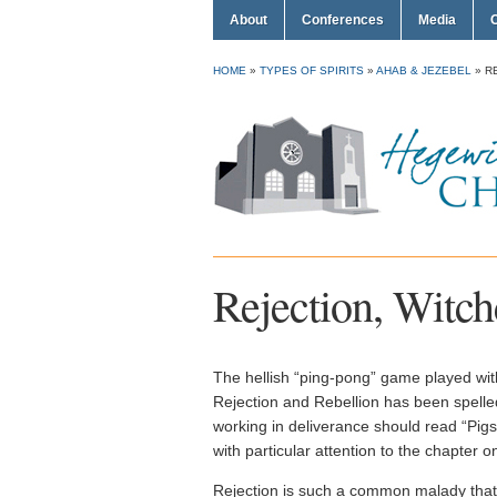
About
Conferences
Media
HOME
»
TYPES OF SPIRITS
»
AHAB & JEZEBEL
»
R
Rejection, Witch
The hellish “ping-pong” game played with 
Rejection and Rebellion has been spel
working in deliverance should read “Pig
with particular attention to the chapter 
Rejection is such a common malady that