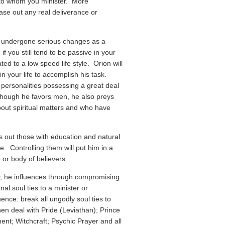
 to whom you minister. More
hase out any real deliverance or
ot undergone serious changes as a
f you still tend to be passive in your
d to a low speed life style. Orion will
in your life to accomplish his task.
e personalities possessing a great deal
though he favors men, he also preys
ut spiritual matters and who have
 out those with education and natural
. Controlling them will put him in a
 or body of believers.
, he influences through compromising
al soul ties to a minister or
ence: break all ungodly soul ties to
n deal with Pride (Leviathan); Prince
t; Witchcraft; Psychic Prayer and all