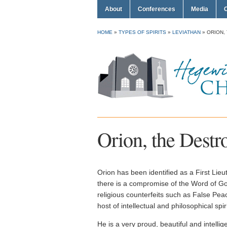
About
Conferences
Media
HOME
»
TYPES OF SPIRITS
»
LEVIATHAN
»
ORION,
Orion, the Destr
Orion has been identified as a First Lie
there is a compromise of the Word of G
religious counterfeits such as False Pea
host of intellectual and philosophical spiri
He is a very proud, beautiful and intellig