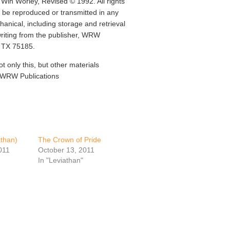
Win Worley, Revised © 1992. All rights
y be reproduced or transmitted in any
anical, including storage and retrieval
writing from the publisher, WRW
, TX 75185.
ot only this, but other materials
t WRW Publications
than)
The Crown of Pride
011
October 13, 2011
In "Leviathan"