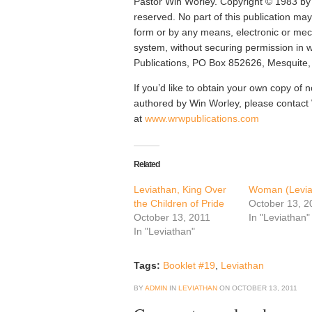
Pastor Win Worley. Copyright © 1983 by 
reserved. No part of this publication ma
form or by any means, electronic or mech
system, without securing permission in 
Publications, PO Box 852626, Mesquite
If you’d like to obtain your own copy of n
authored by Win Worley, please contac
at
www.wrwpublications.com
Related
Leviathan, King Over
Woman (Levia
the Children of Pride
October 13, 2
October 13, 2011
In "Leviathan"
In "Leviathan"
Tags:
Booklet #19
,
Leviathan
BY
ADMIN
IN
LEVIATHAN
ON
OCTOBER 13, 2011