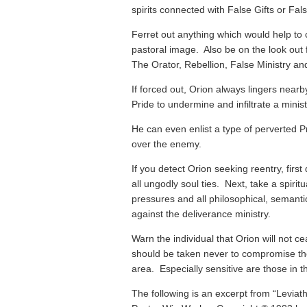
spirits connected with False Gifts or Fal
Ferret out anything which would help to 
pastoral image. Also be on the look out 
The Orator, Rebellion, False Ministry and
If forced out, Orion always lingers nearb
Pride to undermine and infiltrate a minist
He can even enlist a type of perverted Pri
over the enemy.
If you detect Orion seeking reentry, first
all ungodly soul ties. Next, take a spirit
pressures and all philosophical, semanti
against the deliverance ministry.
Warn the individual that Orion will not c
should be taken never to compromise the
area. Especially sensitive are those in the 
The following is an excerpt from “Leviat