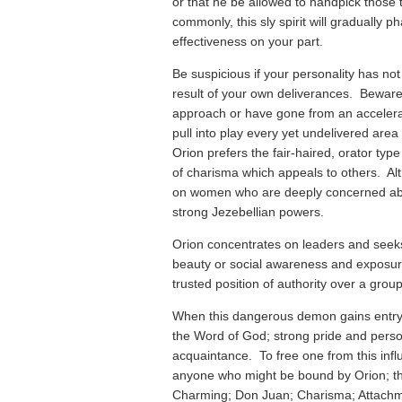
or that he be allowed to handpick those
commonly, this sly spirit will gradually p
effectiveness on your part.
Be suspicious if your personality has n
result of your own deliverances. Beware i
approach or have gone from an accelerate
pull into play every yet undelivered area 
Orion prefers the fair-haired, orator typ
of charisma which appeals to others. Al
on women who are deeply concerned abo
strong Jezebellian powers.
Orion concentrates on leaders and seeks
beauty or social awareness and exposure
trusted position of authority over a group
When this dangerous demon gains entry
the Word of God; strong pride and person
acquaintance. To free one from this influ
anyone who might be bound by Orion; the
Charming; Don Juan; Charisma; Attachmen