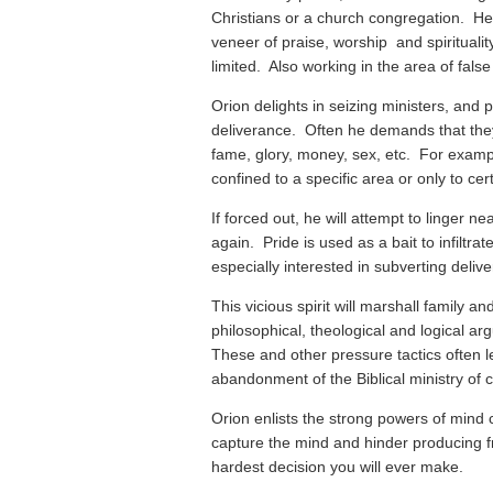
Christians or a church congregation. He 
veneer of praise, worship and spiritualit
limited. Also working in the area of false 
Orion delights in seizing ministers, and p
deliverance. Often he demands that the
fame, glory, money, sex, etc. For exampl
confined to a specific area or only to cer
If forced out, he will attempt to linger n
again. Pride is used as a bait to infiltr
especially interested in subverting delive
This vicious spirit will marshall family 
philosophical, theological and logical ar
These and other pressure tactics often le
abandonment of the Biblical ministry of ca
Orion enlists the strong powers of mind c
capture the mind and hinder producing f
hardest decision you will ever make.