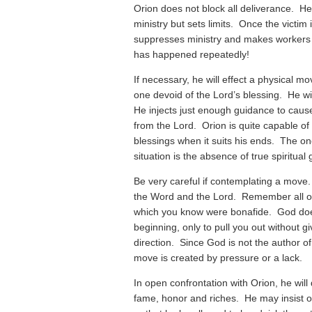
Orion does not block all deliverance. He 
ministry but sets limits. Once the victim 
suppresses ministry and makes workers
has happened repeatedly!
If necessary, he will effect a physical mov
one devoid of the Lord’s blessing. He wi
He injects just enough guidance to cause
from the Lord. Orion is quite capable of 
blessings when it suits his ends. The o
situation is the absence of true spiritual
Be very careful if contemplating a move
the Word and the Lord. Remember all of 
which you know were bonafide. God doe
beginning, only to pull you out without g
direction. Since God is not the author of
move is created by pressure or a lack.
In open confrontation with Orion, he wil
fame, honor and riches. He may insist on 