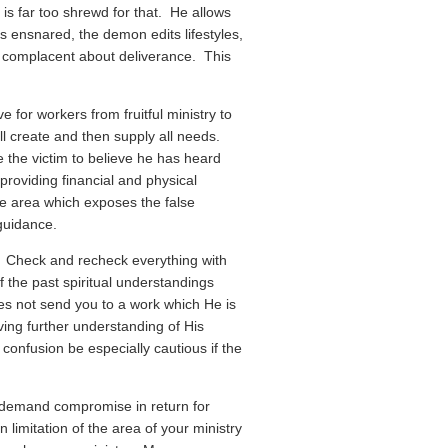
is far too shrewd for that. He allows
is ensnared, the demon edits lifestyles,
 complacent about deliverance. This
e for workers from fruitful ministry to
ll create and then supply all needs.
 the victim to believe he has heard
providing financial and physical
ne area which exposes the false
 guidance.
. Check and recheck everything with
the past spiritual understandings
s not send you to a work which He is
iving further understanding of His
 confusion be especially cautious if the
l demand compromise in return for
limitation of the area of your ministry