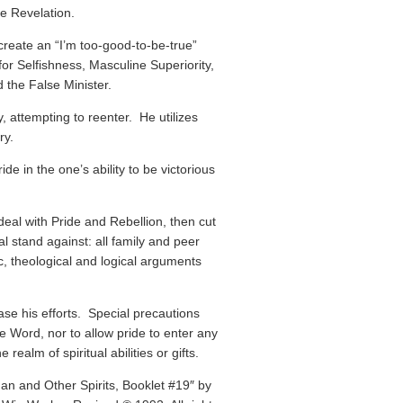
se Revelation.
create an “I’m too-good-to-be-true”
for Selfishness, Masculine Superiority,
 the False Minister.
y, attempting to reenter. He utilizes
ry.
de in the one’s ability to be victorious
 deal with Pride and Rebellion, then cut
ual stand against: all family and peer
c, theological and logical arguments
ease his efforts. Special precautions
 Word, nor to allow pride to enter any
realm of spiritual abilities or gifts.
han and Other Spirits, Booklet #19″ by