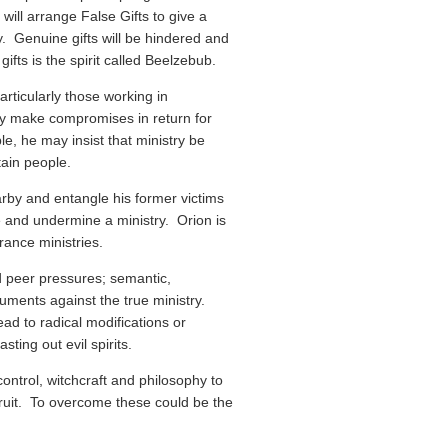
will arrange False Gifts to give a
y. Genuine gifts will be hindered and
gifts is the spirit called Beelzebub.
articularly those working in
y make compromises in return for
e, he may insist that ministry be
tain people.
earby and entangle his former victims
ate and undermine a ministry. Orion is
rance ministries.
and peer pressures; semantic,
guments against the true ministry.
ad to radical modifications or
sting out evil spirits.
ontrol, witchcraft and philosophy to
ruit. To overcome these could be the