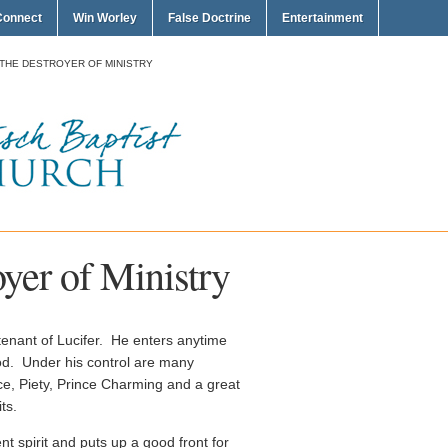
Connect
Win Worley
False Doctrine
Entertainment
 THE DESTROYER OF MINISTRY
oyer of Ministry
utenant of Lucifer. He enters anytime
od. Under his control are many
ce, Piety, Prince Charming and a great
ts.
ent spirit and puts up a good front for