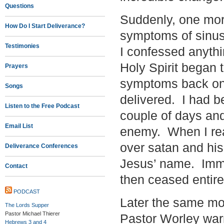
Questions
Suddenly, one morn
How Do I Start Deliverance?
symptoms of sinus
Testimonies
I confessed anythi
Holy Spirit began 
Prayers
symptoms back on 
Songs
delivered. I had be
Listen to the Free Podcast
couple of days an
Email List
enemy. When I rea
over satan and h
Deliverance Conferences
Jesus’ name. Imme
Contact
then ceased entire
PODCAST
Later the same mor
The Lords Supper
Pastor Michael Thierer
Pastor Worley warn
Hebrews 3 and 4