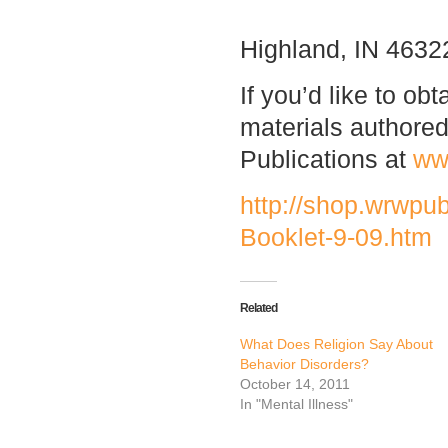
Highland, IN 4632
If you’d like to ob
materials authore
Publications at
ww
http://shop.wrwpu
Booklet-9-09.htm
Related
What Does Religion Say About
Behavior Disorders?
October 14, 2011
In "Mental Illness"