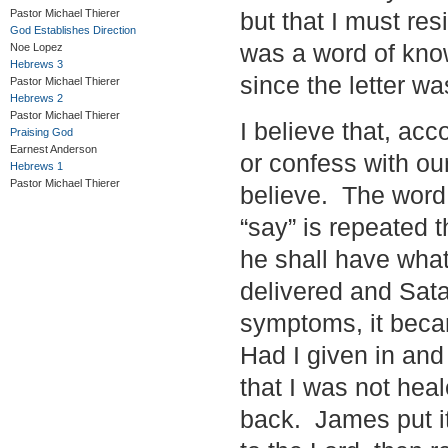
Pastor Michael Thierer
but that I must res
God Establishes Direction
was a word of kno
Noe Lopez
Hebrews 3
since the letter wa
Pastor Michael Thierer
Hebrews 2
Pastor Michael Thierer
I believe that, ac
Praising God
Earnest Anderson
or confess with ou
Hebrews 1
Pastor Michael Thierer
believe. The word 
“say” is repeated 
he shall have what
delivered and Satan
symptoms, it beca
Had I given in and
that I was not he
back. James put it