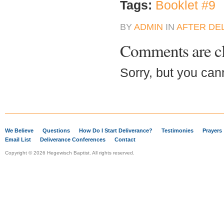
Tags:
Booklet #9
BY
ADMIN
IN
AFTER DE
Comments are c
Sorry, but you can
We Believe
Questions
How Do I Start Deliverance?
Testimonies
Prayers
Email List
Deliverance Conferences
Contact
Copyright © 2026 Hegewisch Baptist. All rights reserved.