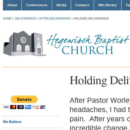
About
Conferences
Media
Connect
Win Worley
Fa
HOME
»
DELIVERANCE
»
AFTER DELIVERANCE
»
HOLDING DELIVERANCE
Holding Deli
After Pastor Worley
headaches, I had 
pain. After years 
We Believe
incredible change.