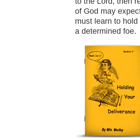
to the Lord, then r
of God may expect
must learn to hold
a determined foe.