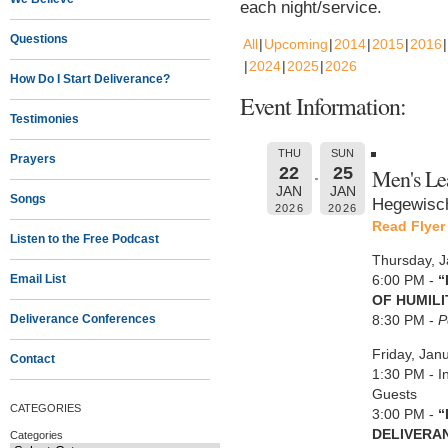
each night/service.
Questions
All
Upcoming
2014
2015
2016
2024
2025
2026
How Do I Start Deliverance?
Event Information:
Testimonies
THU
SUN
Prayers
22
25
Men's Le
JAN
JAN
Songs
Hegewisch
2026
2026
Read Flyer
Listen to the Free Podcast
Thursday, 
Email List
6:00 PM -
“
OF HUMILI
Deliverance Conferences
8:30 PM -
P
Friday, Jan
Contact
1:30 PM - I
Guests
CATEGORIES
3:00 PM -
“
DELIVERA
Categories