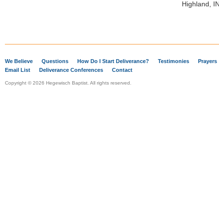
Highland, I
We Believe
Questions
How Do I Start Deliverance?
Testimonies
Prayers
Email List
Deliverance Conferences
Contact
Copyright © 2026 Hegewisch Baptist. All rights reserved.