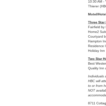
10:30 AM -
Thierer (HB
Motel/Hote
Three Star
Fairfield b
Home2 Suit
Courtyard b
Hampton In
Residence I
Holiday Inn
Two Star H
Best Weste
Quality Inn
Individuals 
HBC will at
to or from 
NOT availab
accommodat
8711 Cotta