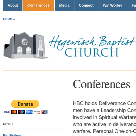
About
Conferences
Media
Connect
Win Worley
Fa
HOME
»
Conferences
HBC holds Deliverance Confe
men have a Leadership Conf
involved in Spiritual Warf
who are active in deliveran
MENU
warfare. Personal One-on-O
We Believe