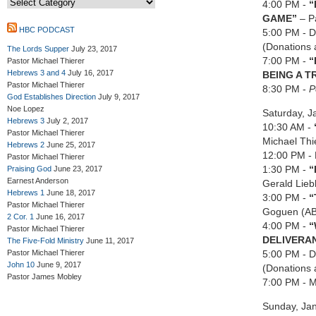
4:00 PM -
“
GAME
”
– P
HBC PODCAST
5:00 PM - Di
(Donations 
The Lords Supper
July 23, 2017
7:00 PM -
“
Pastor Michael Thierer
Hebrews 3 and 4
July 16, 2017
BEING A T
Pastor Michael Thierer
8:30 PM -
P
God Establishes Direction
July 9, 2017
Noe Lopez
Saturday, J
Hebrews 3
July 2, 2017
10:30 AM -
Pastor Michael Thierer
Michael Thi
Hebrews 2
June 25, 2017
12:00 PM - 
Pastor Michael Thierer
1:30 PM -
“
Praising God
June 23, 2017
Earnest Anderson
Gerald Lieb
Hebrews 1
June 18, 2017
3:00 PM -
“
Pastor Michael Thierer
Goguen (A
2 Cor. 1
June 16, 2017
4:00 PM -
“
Pastor Michael Thierer
DELIVERA
The Five-Fold Ministry
June 11, 2017
Pastor Michael Thierer
5:00 PM - Di
John 10
June 9, 2017
(Donations 
Pastor James Mobley
7:00 PM - M
Sunday, Ja