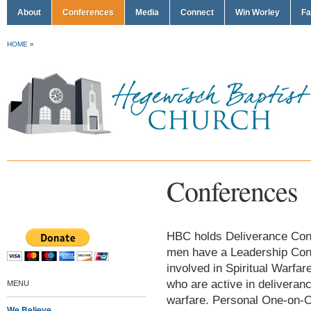
About
Conferences
Media
Connect
Win Worley
Fa
HOME
»
Conferences
HBC holds Deliverance Confe
men have a Leadership Conf
involved in Spiritual Warf
who are active in deliveran
MENU
warfare. Personal One-on-O
We Believe