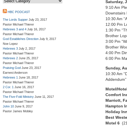
Saturday, 
9:10 Am Ple
HBC PODCAST
Downstairs 
10:30 Am “A
The Lords Supper
July 23, 2017
12:00 Pm L
Pastor Michael Thierer
Hebrews 3 and 4
July 16, 2017
1:30 Pm “Th
Pastor Michael Thierer
Brother Lo
God Establishes Direction
July 9, 2017
3:00 Pm “Wa
Noe Lopez
Brother Woo
Hebrews 3
July 2, 2017
4:00 Pm Din
Pastor Michael Thierer
6:00 Pm Ma
Hebrews 2
June 25, 2017
Pastor Michael Thierer
Sunday, Au
Praising God
June 23, 2017
Earnest Anderson
10:30 Am “D
Hebrews 1
June 18, 2017
Addendum” 
Pastor Michael Thierer
2 Cor. 1
June 16, 2017
Motel/Hote
Pastor Michael Thierer
Comfort I
The Five-Fold Ministry
June 11, 2017
Marriott, Fa
Pastor Michael Thierer
Hampton I
John 10
June 9, 2017
Pastor James Mobley
Holiday I
Best West
Motel 6
(2