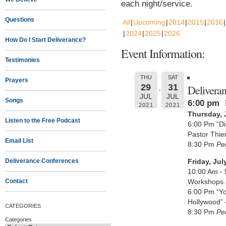
each night/service.
Questions
All
Upcoming
2014
2015
2016
2024
2025
2026
How Do I Start Deliverance?
Event Information:
Testimonies
THU
SAT
Prayers
29
31
Delivera
JUL
JUL
Songs
6:00 pm
2021
2021
Thursday, 
Listen to the Free Podcast
6:00 Pm “Di
Pastor Thie
Email List
8:30 Pm
Pe
Deliverance Conferences
Friday, Jul
10:00 Am - 
Contact
Workshops
6:00 Pm “Yo
Hollywood” 
CATEGORIES
8:30 Pm
Pe
Categories