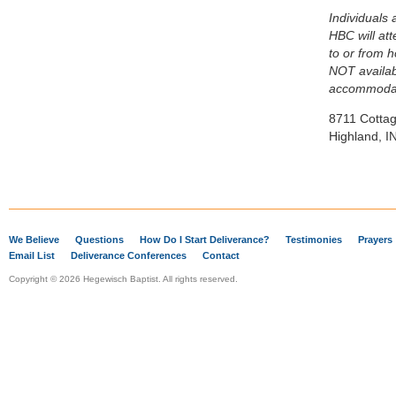
Individuals 
HBC will at
to or from 
NOT availab
accommodat
8711 Cotta
Highland, I
We Believe
Questions
How Do I Start Deliverance?
Testimonies
Prayers
Email List
Deliverance Conferences
Contact
Copyright © 2026 Hegewisch Baptist. All rights reserved.