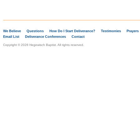
We Believe
Questions
How Do I Start Deliverance?
Testimonies
Prayers
Email List
Deliverance Conferences
Contact
Copyright © 2026 Hegewisch Baptist. All rights reserved.