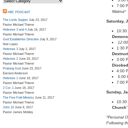
5:00 
7:00 
Walma*
HBC PODCAST
The Lords Supper
July 23, 2017
Saturday, 
Pastor Michael Thierer
Hebrews 3 and 4
July 16, 2017
10:30
Pastor Michael Thierer
Demons 
God Establishes Direction
July 9, 2017
12:00
Noe Lopez
1:30 
Hebrews 3
July 2, 2017
Destruc
Pastor Michael Thierer
Hebrews 2
June 25, 2017
3:00 
Pastor Michael Thierer
Disobed
Praising God
June 23, 2017
4:00 
Earnest Anderson
5:00 
Hebrews 1
June 18, 2017
7:00
Pastor Michael Thierer
2 Cor. 1
June 16, 2017
Sunday, Ja
Pastor Michael Thierer
The Five-Fold Ministry
June 11, 2017
10:30
Pastor Michael Thierer
Church
”
John 10
June 9, 2017
Pastor James Mobley
*Personal O
Following t