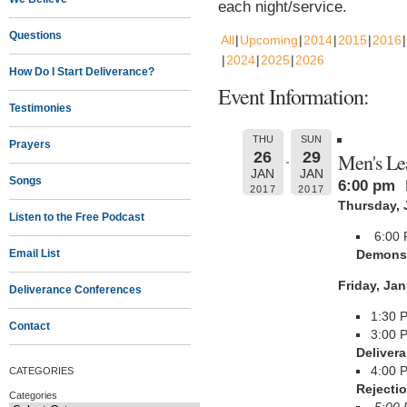
each night/service.
Questions
All
Upcoming
2014
2015
2016
2024
2025
2026
How Do I Start Deliverance?
Event Information:
Testimonies
THU
SUN
Prayers
26
29
Men's Le
JAN
JAN
Songs
6:00 pm
2017
2017
Thursday, 
Listen to the Free Podcast
6:00
Email List
Demons 
Friday, Jan
Deliverance Conferences
1:30
Contact
3:00 
Deliver
4:00 
CATEGORIES
Rejecti
Categories