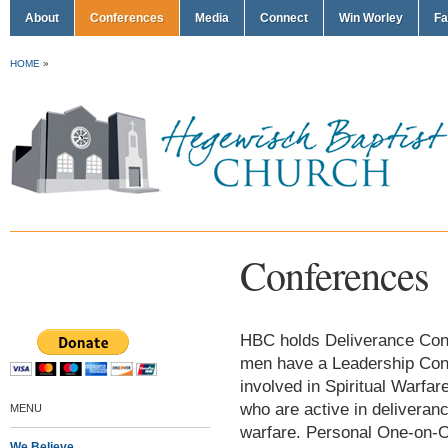
About
Conferences
Media
Connect
Win Worley
Fa
HOME
»
Conferences
HBC holds Deliverance Confe
men have a Leadership Conf
involved in Spiritual Warf
who are active in deliveran
MENU
warfare. Personal One-on-O
We Believe