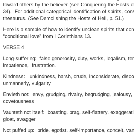
toward others by the believer (see Conquering the Hosts of
34). For additional categorical identification of spirits, con
thesaurus. (See Demolishing the Hosts of Hell, p. 51.)
Here is a sample of how to identify unclean spirits that co
“conditional love” from I Corinthians 13.
VERSE 4
Long-suffering: false generosity, duty, works, legalism, te
impatience, frustration.
Kindness: unkindness, harsh, crude, inconsiderate, disco
unmannerly, vulgarity
Envieth not: envy, grudging, rivalry, begrudging, jealousy,
covetousness
Vaunteth not itself: boasting, brag, self-flattery, exaggerat
gloat, swagger
Not puffed up: pride, egotist, self-importance, conceit, van