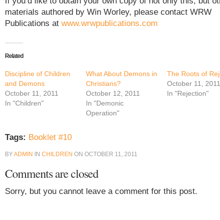
If you’d like to obtain your own copy of not only this, but o
materials authored by Win Worley, please contact WRW
Publications at
www.wrwpublications.com
Related
Discipline of Children
What About Demons in
The Roots of Rej
and Demons
Christians?
October 11, 201
October 11, 2011
October 12, 2011
In "Rejection"
In "Children"
In "Demonic
Operation"
Tags:
Booklet #10
BY
ADMIN
IN
CHILDREN
ON
OCTOBER 11, 2011
Comments are closed
Sorry, but you cannot leave a comment for this post.