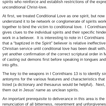
spirits who reinforce and establish restrictions of the expr
unconditional Christ-love.
At first, we treated Conditional Love as one spirit, but now
understand it to be network or conglomerate of spirits wor
together to bind the victim to conditional love. I Corinthia
gives clues to the individual spirits and their specific hinde
work in a believer. It is interesting to note in I Corinthians
that a “baptized in the Spirit” believer is relative ineffective
Christian service until conditional love has been dealt with
yet another confirmation of the correct scriptural order in 
of casting out demons first before speaking in tongues an
into gifts.
The key to the weapons in I Corinthians 13 is to identify s
antonyms for the various features and characteristics that
listed (a dictionary and thesaurus would be helpful). Next, 
them out in Jesus’ name as unclean spirits.
An important prerequisite to deliverance in this area is the 
renunciation of all bitterness, resentment and unforgivene