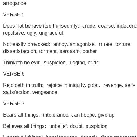
arrogance
VERSE 5
Does not behave itself unseemly: crude, coarse, indecent
repulsive, ugly, ungraceful
Not easily provoked: annoy, antagonize, irritate, torture,
dissatisfaction, torment, sarcasm, bother
Thinketh no evil: suspicion, judging, critic
VERSE 6
Rejoiceth in truth: rejoice in iniquity, gloat, revenge, self-
satisfaction, vengeance
VERSE 7
Bears all things: intolerance, can’t cope, give up
Believes all things: unbelief, doubt, suspicion