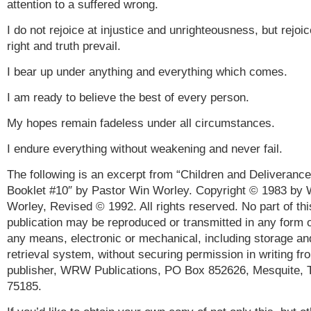
attention to a suffered wrong.
I do not rejoice at injustice and unrighteousness, but rejoi
right and truth prevail.
I bear up under anything and everything which comes.
I am ready to believe the best of every person.
My hopes remain fadeless under all circumstances.
I endure everything without weakening and never fail.
The following is an excerpt from “Children and Deliverance
Booklet #10″ by Pastor Win Worley. Copyright © 1983 by 
Worley, Revised © 1992. All rights reserved. No part of thi
publication may be reproduced or transmitted in any form 
any means, electronic or mechanical, including storage an
retrieval system, without securing permission in writing fr
publisher, WRW Publications, PO Box 852626, Mesquite, 
75185.