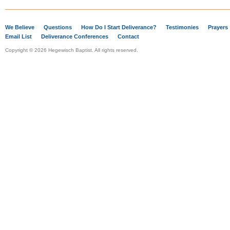
We Believe
Questions
How Do I Start Deliverance?
Testimonies
Prayers
Email List
Deliverance Conferences
Contact
Copyright © 2026 Hegewisch Baptist. All rights reserved.