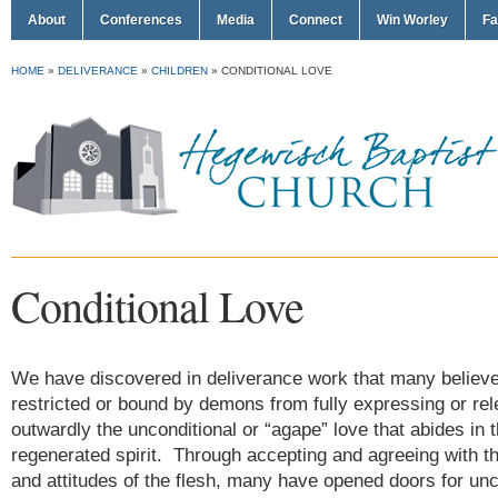
About
Conferences
Media
Connect
Win Worley
Fa
HOME
»
DELIVERANCE
»
CHILDREN
»
CONDITIONAL LOVE
Conditional Love
We have discovered in deliverance work that many believe
restricted or bound by demons from fully expressing or rel
outwardly the unconditional or “agape” love that abides in t
regenerated spirit. Through accepting and agreeing with t
and attitudes of the flesh, many have opened doors for un