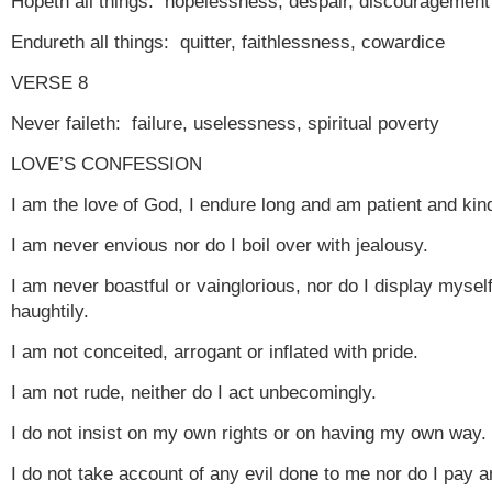
Hopeth all things: hopelessness, despair, discouragement
Endureth all things: quitter, faithlessness, cowardice
VERSE 8
Never faileth: failure, uselessness, spiritual poverty
LOVE’S CONFESSION
I am the love of God, I endure long and am patient and kin
I am never envious nor do I boil over with jealousy.
I am never boastful or vainglorious, nor do I display mysel
haughtily.
I am not conceited, arrogant or inflated with pride.
I am not rude, neither do I act unbecomingly.
I do not insist on my own rights or on having my own way.
I do not take account of any evil done to me nor do I pay 