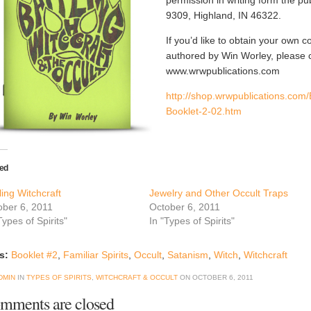
permission in writing form the 
9309, Highland, IN 46322.
If you’d like to obtain your own c
authored by Win Worley, please 
www.wrwpublications.com
http://shop.wrwpublications.com/
Booklet-2-02.htm
ted
ling Witchcraft
Jewelry and Other Occult Traps
ober 6, 2011
October 6, 2011
Types of Spirits"
In "Types of Spirits"
s:
Booklet #2
,
Familiar Spirits
,
Occult
,
Satanism
,
Witch
,
Witchcraft
DMIN
IN
TYPES OF SPIRITS
,
WITCHCRAFT & OCCULT
ON
OCTOBER 6, 2011
mments are closed