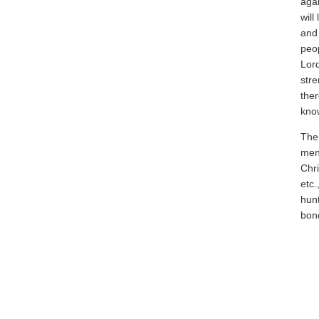
agai
will
and 
peop
Lor
stre
ther
know
The 
ment
Chri
etc.
hunt
bon