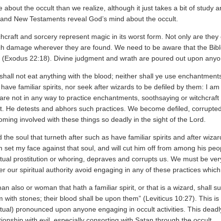
e about the occult than we realize, although it just takes a bit of study a
 and New Testaments reveal God’s mind about the occult.
hcraft and sorcery represent magic in its worst form. Not only are they 
h damage wherever they are found. We need to be aware that the Bible 
” (Exodus 22:18). Divine judgment and wrath are poured out upon anyone
shall not eat anything with the blood; neither shall ye use enchantmen
 have familiar spirits, nor seek after wizards to be defiled by them: I a
re not in any way to practice enchantments, soothsaying or witchcraft
t. He detests and abhors such practices. We become defiled, corrupted
ming involved with these things so deadly in the sight of the Lord.
 the soul that turneth after such as have familiar spirits and after wizar
 set my face against that soul, and will cut him off from among his peop
itual prostitution or whoring, depraves and corrupts us. We must be ve
r our spiritual authority avoid engaging in any of these practices whic
an also or woman that hath a familiar spirit, or that is a wizard, shall s
 with stones; their blood shall be upon them” (Leviticus 10:27). This i
itual) pronounced upon anyone engaging in occult activities. This dea
tionship with evil, especially consorting with Satan through the occult.