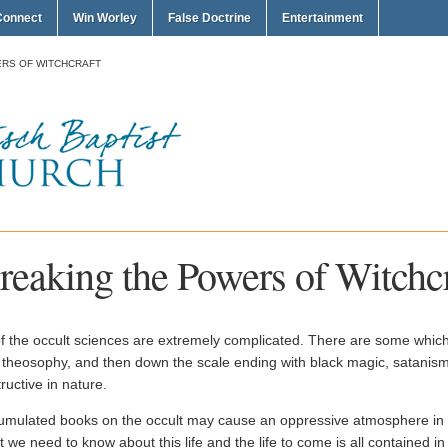
Connect
Win Worley
False Doctrine
Entertainment
RS OF WITCHCRAFT
reaking the Powers of Witchcr
of the occult sciences are extremely complicated. There are some whic
 theosophy, and then down the scale ending with black magic, satanism
ructive in nature.
umulated books on the occult may cause an oppressive atmosphere in a
 we need to know about this life and the life to come is all contained i