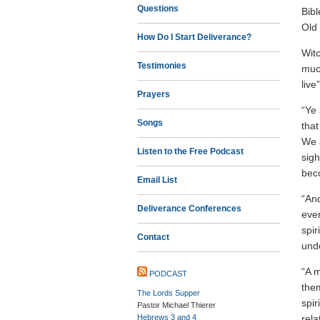
Questions
Bibl
Old
How Do I Start Deliverance?
Witc
Testimonies
muc
live
Prayers
“Ye 
Songs
that
We a
Listen to the Free Podcast
sigh
beco
Email List
“And
Deliverance Conferences
even
spir
Contact
unde
“A m
PODCAST
them
The Lords Supper
spir
Pastor Michael Thierer
Hebrews 3 and 4
rela