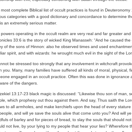
most complete Biblical list of occult practices is found in Deuteronomy 18
ious categories with a good dictionary and concordance to determine 
 is an extremely serious matter.
powers operating in the occult realm are very real and far greater and 
nicles 33:6 is the story of wicked King Manasseh: “And he caused the ch
ey of the sons of Hinnon: also he observed times and used enchantment
liar spirit, and with wizards: he wrought much evil in the sight of the L
annot be stressed too strongly that any involvement in witchcraft prov
 you. Many, many families have suffered all kinds of moral, physical, f
eone engaged in an occult practice. Often this was done in ignorance 
ware of the dangers.
zekiel 13:17-23 black magic is discussed: “Likewise thou son of man, se
ple, which prophesy out thou against them. And say, Thus saith the L
ows to all armholes, and make kerchiefs upon the head of every stature t
eople, and will ye save the souls alive that come unto you? And will 
fuls of barley and for pieces of bread, to slay the souls that should not
ld not live, by your lying to my people that hear your lies? Wherefore 