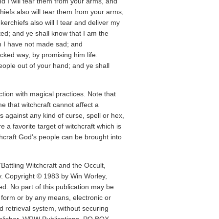
nd I will tear them from your arms, and
chiefs also will tear them from your arms,
kerchiefs also will I tear and deliver my
ed; and ye shall know that I am the
m I have not made sad; and
cked way, by promising him life:
people out of your hand; and ye shall
ion with magical practices. Note that
 that witchcraft cannot affect a
s against any kind of curse, spell or hex,
e a favorite target of witchcraft which is
chcraft God’s people can be brought into
“Battling Witchcraft and the Occult,
y. Copyright © 1983 by Win Worley,
ed. No part of this publication may be
 form or by any means, electronic or
d retrieval system, without securing