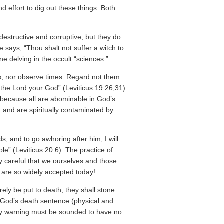
nd effort to dig out these things. Both
destructive and corruptive, but they do
says, “Thou shalt not suffer a witch to
 delving in the occult “sciences.”
ts, nor observe times. Regard not them
m the Lord your God” (Leviticus 19:26,31).
 because all are abominable in God’s
 and are spiritually contaminated by
ds; and to go awhoring after him, I will
le” (Leviticus 20:6). The practice of
ry careful that we ourselves and those
h are so widely accepted today!
urely be put to death; they shall stone
s God’s death sentence (physical and
dly warning must be sounded to have no