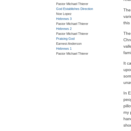
Pastor Michael Thierer
God Establishes Direction
The 
Noe Lopez
var
Hebrews 3
this
Pastor Michael Thierer
Hebrews 2
The 
Pastor Michael Thierer
Praising God
Chro
Earnest Anderson
vall
Hebrews 1
fami
Pastor Michael Thierer
It c
upon
som
una
In E
peo
pill
my p
hand
shou