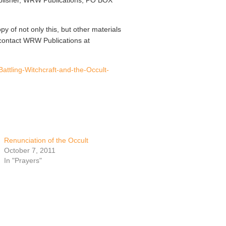
publisher, WRW Publications, PO BOX
opy of not only this, but other materials
contact WRW Publications at
Battling-Witchcraft-and-the-Occult-
Renunciation of the Occult
October 7, 2011
In "Prayers"