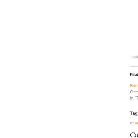
Rela
Batt
Oct
In "
Tag
BY
A
Co