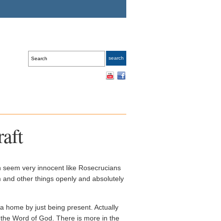
aft
h seem very innocent like Rosecrucians
 and other things openly and absolutely
 home by just being present. Actually
n the Word of God. There is more in the