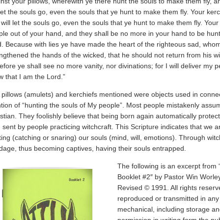
nst your pillows, wherewith ye there hunt the souls to make them fly, a
 let the souls go, even the souls that ye hunt to make them fly. Your ker
will let the souls go, even the souls that ye hunt to make them fly. Your 
le out of your hand, and they shall be no more in your hand to be hunt
d. Because with lies ye have made the heart of the righteous sad, who
ngthened the hands of the wicked, that he should not return from his wi
efore ye shall see no more vanity, nor divinations; for I will deliver my 
 that I am the Lord.”
pillows (amulets) and kerchiefs mentioned were objects used in connect
ion of “hunting the souls of My people”. Most people mistakenly assume
stian. They foolishly believe that being born again automatically protect
, sent by people practicing witchcraft. This Scripture indicates that we ar
ing (catching or snaring) our souls (mind, will, emotions). Through wit
dage, thus becoming captives, having their souls entrapped.
The following is an excerpt from 
Booklet #2″ by Pastor Win Worle
Revised © 1991. All rights reserv
reproduced or transmitted in any
mechanical, including storage an