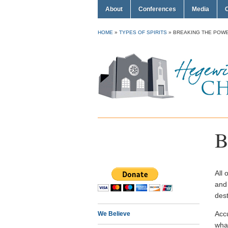
About
Conferences
Media
HOME
»
TYPES OF SPIRITS
»
BREAKING THE POWE
B
All 
and
dest
Acc
We Believe
what