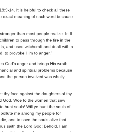
:9-14. It is helpful to check all these
the exact meaning of each word because
stronger than most people realize. In II
ildren to pass through the fire in the
s, and used witchcraft and dealt with a
ord, to provoke Him to anger.”
okes God’s anger and brings His wrath
inancial and spiritual problems because
and the person involved was wholly
t thy face against the daughters of thy
ord God, Woe to the women that sew
o hunt souls! Will ye hunt the souls of
ye pollute me among my people for
 die, and to save the souls alive that
thus saith the Lord God: Behold, I am